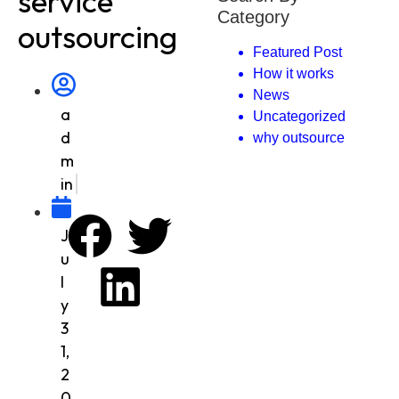
service
Category
outsourcing
Featured Post
How it works
News
a
Uncategorized
d
why outsource
m
in
J
u
l
y
3
1,
2
0