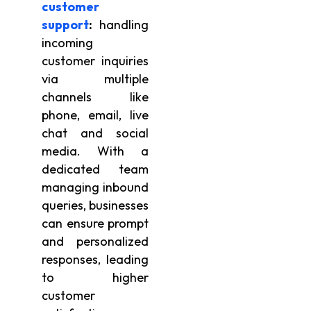
customer
support
:
handling
incoming
customer inquiries
via multiple
channels like
phone, email, live
chat and social
media. With a
dedicated team
managing inbound
queries, businesses
can ensure prompt
and personalized
responses, leading
to higher
customer