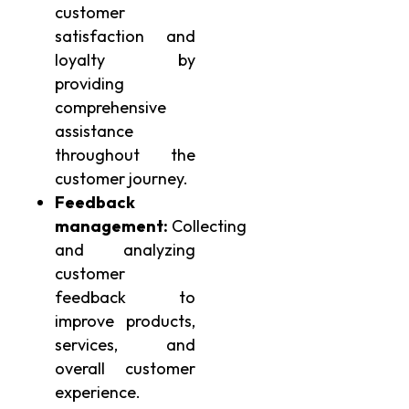
customer
satisfaction and
loyalty by
providing
comprehensive
assistance
throughout the
customer journey.
Feedback
management:
Collecting
and analyzing
customer
feedback to
improve products,
services, and
overall customer
experience.