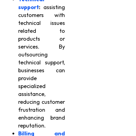
support
:
assisting
customers with
technical issues
related to
products or
services. By
outsourcing
technical support,
businesses can
provide
specialized
assistance,
reducing customer
frustration and
enhancing brand
reputation.
Billing and