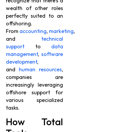
recognize that there’s a
wealth of other roles
perfectly suited to an
offshoring.
From
accounting
,
marketing
,
and
technical
support
to
data
management
,
software
development
,
and
human resources
,
companies are
increasingly leveraging
offshore support for
various specialized
tasks.
How Total