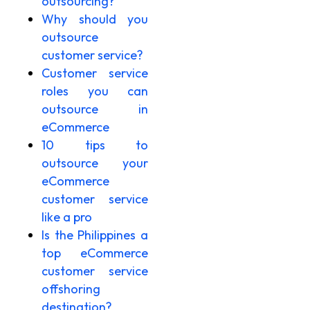
outsourcing?
Why should you
outsource
customer service?
Customer service
roles you can
outsource in
eCommerce
10 tips to
outsource your
eCommerce
customer service
like a pro
Is the Philippines a
top eCommerce
customer service
offshoring
destination?