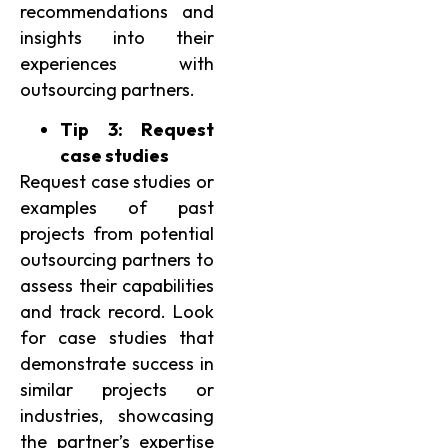
recommendations and
insights into their
experiences with
outsourcing partners.
Tip 3: Request
case studies
Request case studies or
examples of past
projects from potential
outsourcing partners to
assess their capabilities
and track record. Look
for case studies that
demonstrate success in
similar projects or
industries, showcasing
the partner’s expertise