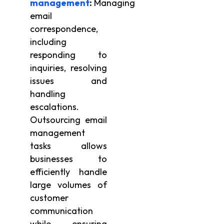
management
:
Managing
email
correspondence,
including
responding to
inquiries, resolving
issues and
handling
escalations.
Outsourcing email
management
tasks allows
businesses to
efficiently handle
large volumes of
customer
communication
while ensuring