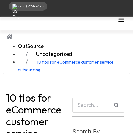
(951) 224-7475
OutSource
Uncategorized
10 tips for eCommerce customer service
outsourcing
10 tips for
eCommerce
customer
Search By