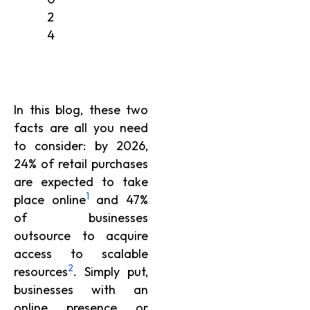
2
4
In this blog, these two
facts are all you need
to consider: by 2026,
24% of retail purchases
are expected to take
1
place online
and 47%
of businesses
outsource to acquire
access to scalable
2
resources
. Simply put,
businesses with an
online presence or