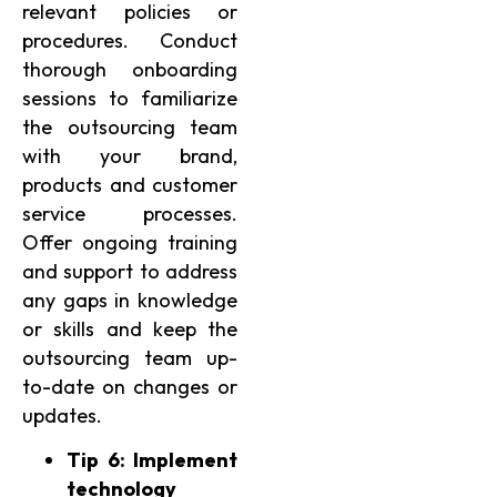
relevant policies or
procedures. Conduct
thorough onboarding
sessions to familiarize
the outsourcing team
with your brand,
products and customer
service processes.
Offer ongoing training
and support to address
any gaps in knowledge
or skills and keep the
outsourcing team up-
to-date on changes or
updates.
Tip 6: Implement
technology