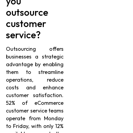
you
outsource
customer
service?
Outsourcing offers
businesses a strategic
advantage by enabling
them to streamline
operations, reduce
costs and enhance
customer satisfaction.
52% of eCommerce
customer service teams
operate from Monday
to Friday, with only 12%