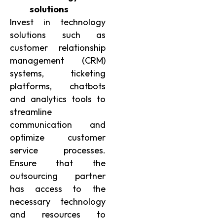
solutions
Invest in technology
solutions such as
customer relationship
management (CRM)
systems, ticketing
platforms, chatbots
and analytics tools to
streamline
communication and
optimize customer
service processes.
Ensure that the
outsourcing partner
has access to the
necessary technology
and resources to