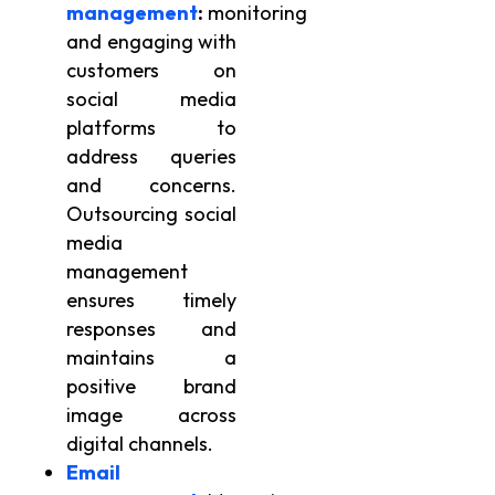
management
:
monitoring
and engaging with
customers on
social media
platforms to
address queries
and concerns.
Outsourcing social
media
management
ensures timely
responses and
maintains a
positive brand
image across
digital channels.
Email