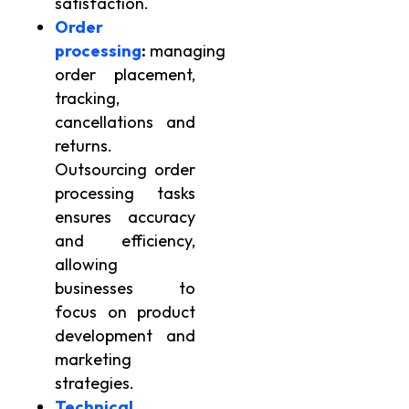
satisfaction.
Order
processing
:
managing
order placement,
tracking,
cancellations and
returns.
Outsourcing order
processing tasks
ensures accuracy
and efficiency,
allowing
businesses to
focus on product
development and
marketing
strategies.
Technical