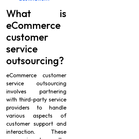
What is
eCommerce
customer
service
outsourcing?
eCommerce customer
service outsourcing
involves partnering
with third-party service
providers to handle
various aspects of
customer support and
interaction. These