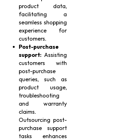
product data,
facilitating a
seamless shopping
experience for
customers.
Post-purchase
support:
Assisting
customers with
post-purchase
queries, such as
product usage,
troubleshooting
and warranty
claims.
Outsourcing post-
purchase support
tasks enhances