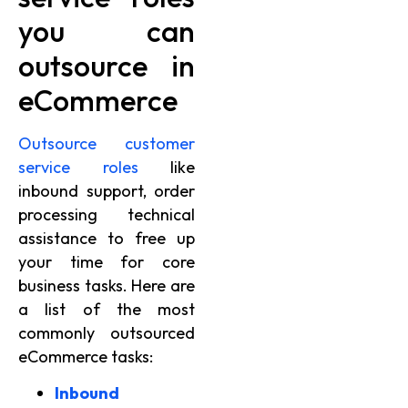
you can
outsource in
eCommerce
Outsource customer
service roles
like
inbound support, order
processing technical
assistance to free up
your time for core
business tasks. Here are
a list of the most
commonly outsourced
eCommerce tasks:
Inbound