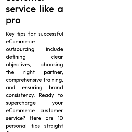
service like a
pro
Key tips for successful
eCommerce
outsourcing include
defining clear
objectives, choosing
the right partner,
comprehensive training,
and ensuring brand
consistency. Ready to
supercharge your
eCommerce customer
service? Here are 10
personal tips straight