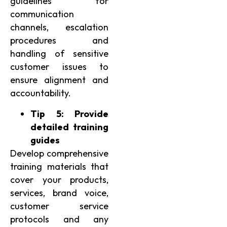
guidelines for
communication
channels, escalation
procedures and
handling of sensitive
customer issues to
ensure alignment and
accountability.
Tip 5: Provide
detailed training
guides
Develop comprehensive
training materials that
cover your products,
services, brand voice,
customer service
protocols and any