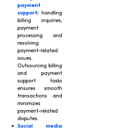
payment
support
:
handling
billing inquiries,
payment
processing and
resolving
payment-related
issues.
Outsourcing billing
and payment
support tasks
ensures smooth
transactions and
minimizes
payment-related
disputes.
Social media