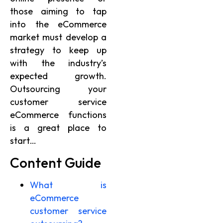
those aiming to tap
into the eCommerce
market must develop a
strategy to keep up
with the industry’s
expected growth.
Outsourcing your
customer service
eCommerce functions
is a great place to
start…
Content Guide
What is
eCommerce
customer service