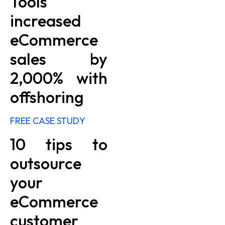
Tools
increased
eCommerce
sales by
2,000% with
offshoring
FREE CASE STUDY
10 tips to
outsource
your
eCommerce
customer