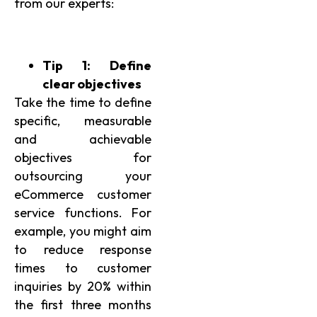
from our experts:
Tip 1: Define
clear objectives
Take the time to define
specific, measurable
and achievable
objectives for
outsourcing your
eCommerce customer
service functions. For
example, you might aim
to reduce response
times to customer
inquiries by 20% within
the first three months