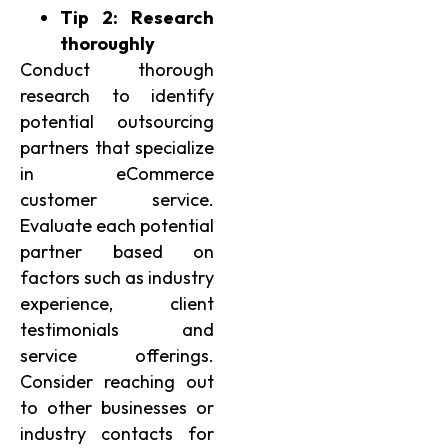
Tip 2: Research
thoroughly
Conduct thorough
research to identify
potential outsourcing
partners that specialize
in eCommerce
customer service.
Evaluate each potential
partner based on
factors such as industry
experience, client
testimonials and
service offerings.
Consider reaching out
to other businesses or
industry contacts for