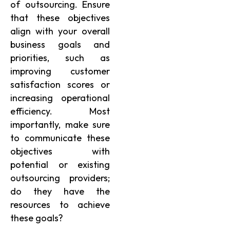
of outsourcing. Ensure
that these objectives
align with your overall
business goals and
priorities, such as
improving customer
satisfaction scores or
increasing operational
efficiency. Most
importantly, make sure
to communicate these
objectives with
potential or existing
outsourcing providers;
do they have the
resources to achieve
these goals?