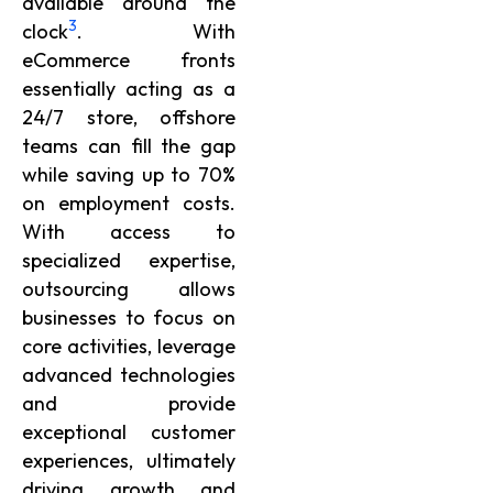
available around the
3
clock
. With
eCommerce fronts
essentially acting as a
24/7 store, offshore
teams can fill the gap
while saving up to 70%
on employment costs.
With access to
specialized expertise,
outsourcing allows
businesses to focus on
core activities, leverage
advanced technologies
and provide
exceptional customer
experiences, ultimately
driving growth and