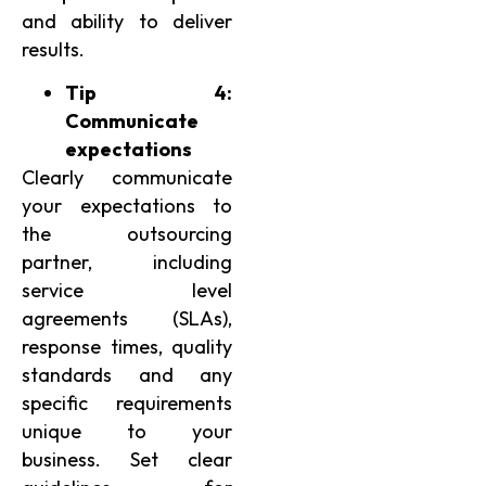
and ability to deliver
results.
Tip 4:
Communicate
expectations
Clearly communicate
your expectations to
the outsourcing
partner, including
service level
agreements (SLAs),
response times, quality
standards and any
specific requirements
unique to your
business. Set clear