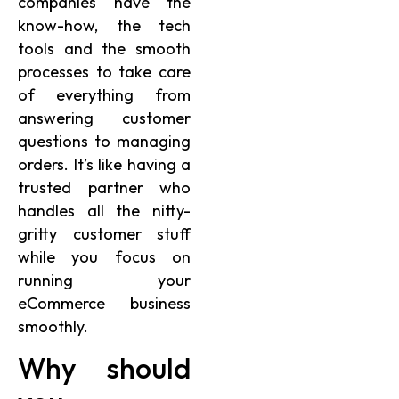
companies have the
know-how, the tech
tools and the smooth
processes to take care
of everything from
answering customer
questions to managing
orders. It’s like having a
trusted partner who
handles all the nitty-
gritty customer stuff
while you focus on
running your
eCommerce business
smoothly.
Why should