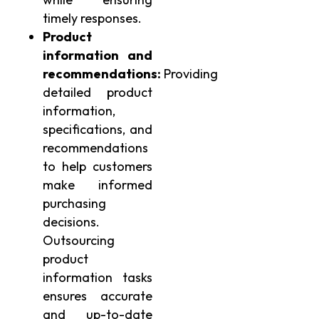
timely responses.
Product
information and
recommendations:
Providing
detailed product
information,
specifications, and
recommendations
to help customers
make informed
purchasing
decisions.
Outsourcing
product
information tasks
ensures accurate
and up-to-date