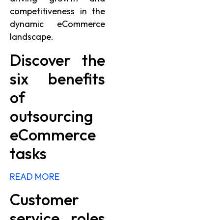
competitiveness in the
dynamic eCommerce
landscape.
Discover the
six benefits
of
outsourcing
eCommerce
tasks
READ MORE
Customer
service roles