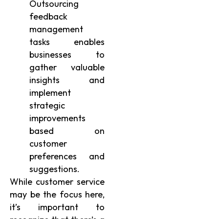
Outsourcing
feedback
management
tasks enables
businesses to
gather valuable
insights and
implement
strategic
improvements
based on
customer
preferences and
suggestions.
While customer service
may be the focus here,
it’s important to